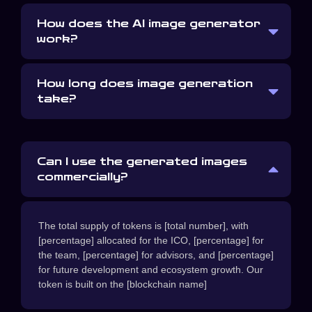
How does the AI image generator
work?
How long does image generation
take?
Can I use the generated images
commercially?
The total supply of tokens is [total number], with
[percentage] allocated for the ICO, [percentage] for
the team, [percentage] for advisors, and [percentage]
for future development and ecosystem growth. Our
token is built on the [blockchain name]