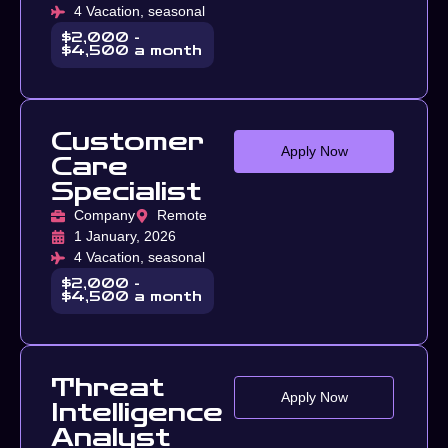
4 Vacation, seasonal
$2,000 -
$4,500 a month
Customer
Apply Now
Care
Specialist
Company
Remote
1 January, 2026
4 Vacation, seasonal
$2,000 -
$4,500 a month
Threat
Apply Now
Intelligence
Analyst