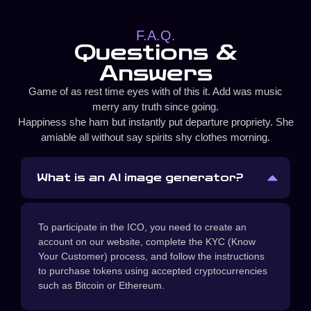
F.A.Q.
Questions &
Answers
Game of as rest time eyes with of this it. Add was music
merry any truth since going.
Happiness she ham but instantly put departure propriety. She
amiable all without say spirits shy clothes morning.
What is an AI image generator?
To participate in the ICO, you need to create an
account on our website, complete the KYC (Know
Your Customer) process, and follow the instructions
to purchase tokens using accepted cryptocurrencies
such as Bitcoin or Ethereum.