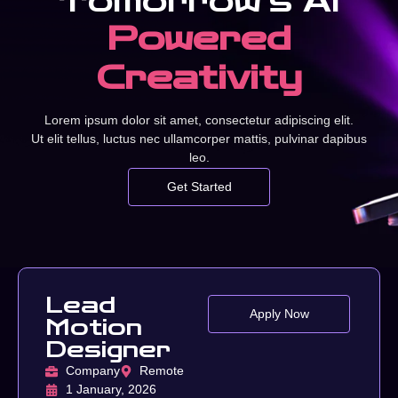
Tomorrow’s AI
Powered
Creativity
Lorem ipsum dolor sit amet, consectetur adipiscing elit.
Ut elit tellus, luctus nec ullamcorper mattis, pulvinar dapibus
leo.
Get Started
Lead
Apply Now
Motion
Designer
Company
Remote
1 January, 2026