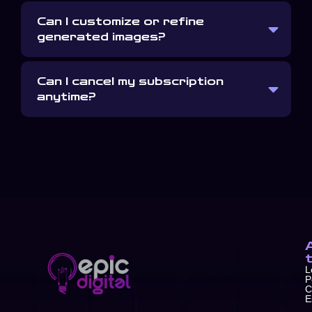
Can I customize or refine
generated images?
Can I cancel my subscription
anytime?
L
P
C
E