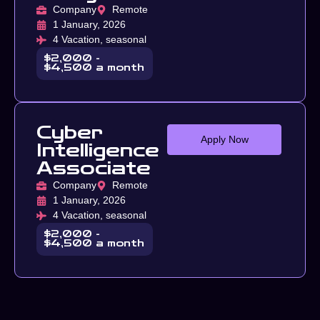
Company
Remote
1 January, 2026
4 Vacation, seasonal
$2,000 -
$4,500 a month
Cyber
Apply Now
Intelligence
Associate
Company
Remote
1 January, 2026
4 Vacation, seasonal
$2,000 -
$4,500 a month